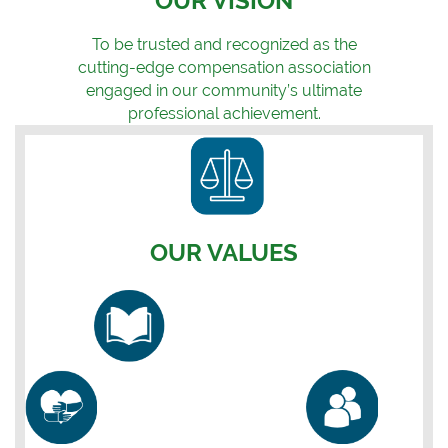
OUR VISION
To be trusted and recognized as the
cutting-edge compensation association
engaged in our community’s ultimate
professional achievement.
OUR VALUES