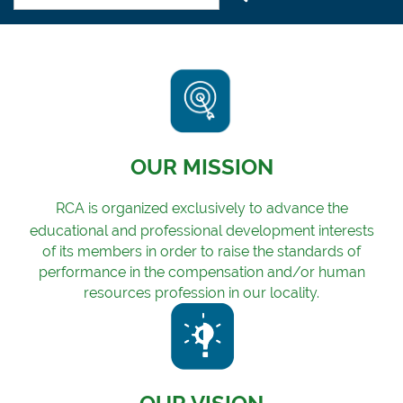
OUR MISSION
RCA is organized exclusively to advance the
educational and professional development i
nterests
o
f its members in order to raise the standards of
performance in the compensation and/or human
resources profession in our locality.