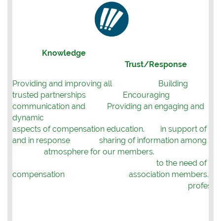
Knowledge
Trust/Response
Providing and improving all
Building
trusted partnerships
Encouraging
communication and
Providing an engaging and
dynamic
aspects
of compensation education.
in support of
and in response
sharing of information among
atmosphere for our members.
to the need of
compensation
association members.
professio