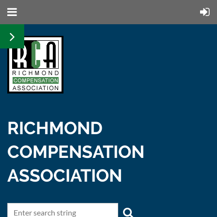
RICHMOND
COMPENSATION
ASSOCIATION